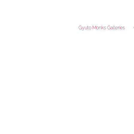
Gyuto Monks Galleries