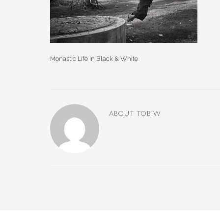
Monastic Life in Black & White
ABOUT
TOBIW