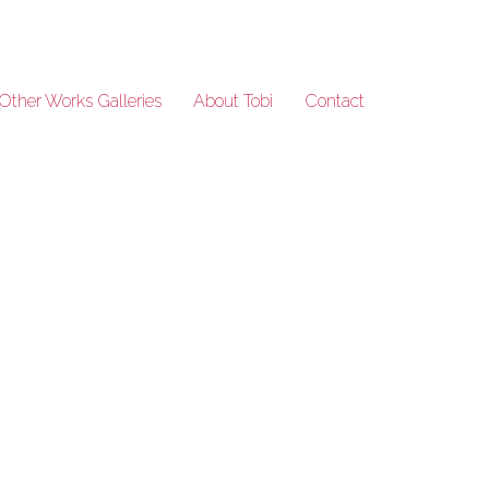
Other Works Galleries
About Tobi
Contact
TW-9457-23-crop