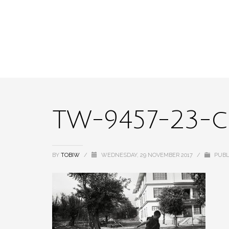
TW-9457-23-
BY
TOBIW
/
WEDNESDAY, 29 NOVEMBER 2017
/
PUBL