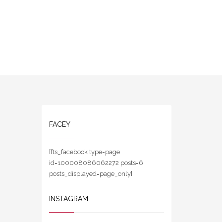
FACEY
[fts_facebook type=page
id=100008086062272 posts=6
posts_displayed=page_only]
INSTAGRAM