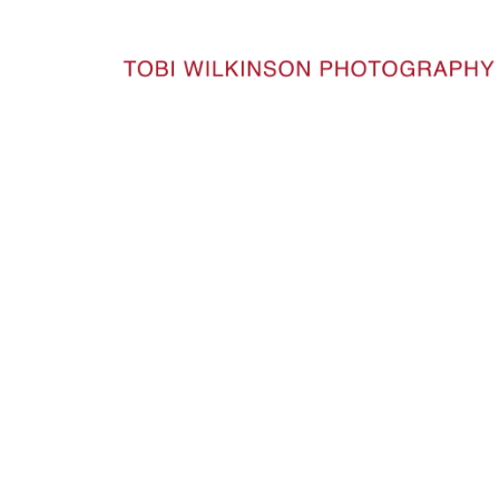
HOME
TW-9457-23-CROP