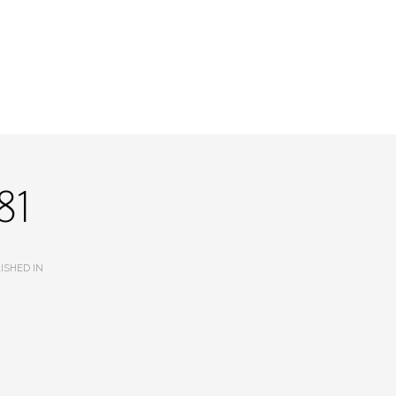
81
ISHED IN