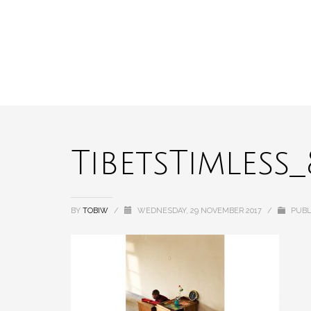
TibetsTimless_
BY
TOBIW
/
WEDNESDAY, 29 NOVEMBER 2017
/
PUBL