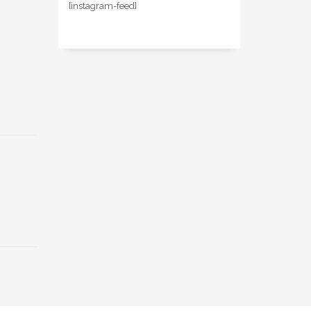
[instagram-feed]