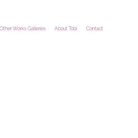
Other Works Galleries
About Tobi
Contact
TibetsTimless_81