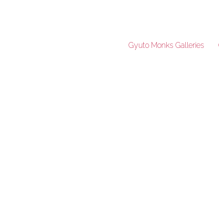
Gyuto Monks Galleries