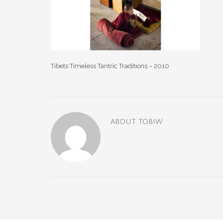
Tibets Timeless Tantric Traditions – 2010
ABOUT
TOBIW