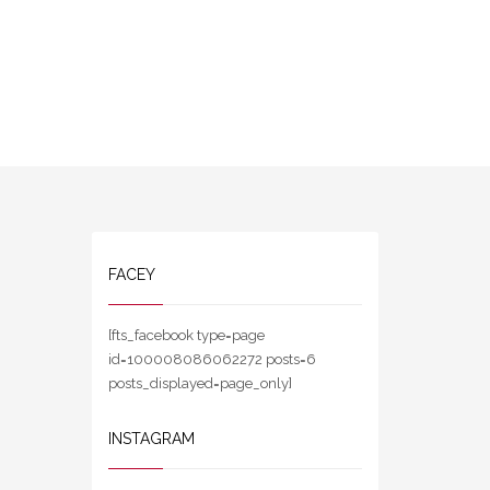
FACEY
[fts_facebook type=page
id=100008086062272 posts=6
posts_displayed=page_only]
INSTAGRAM