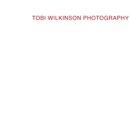
HOME
TIBETSTIMLESS_81