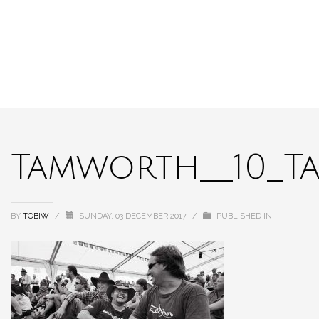
Tamworth__10_T
BY
TOBIW
/
SUNDAY, 03 DECEMBER 2017
/
PUBLISHED IN