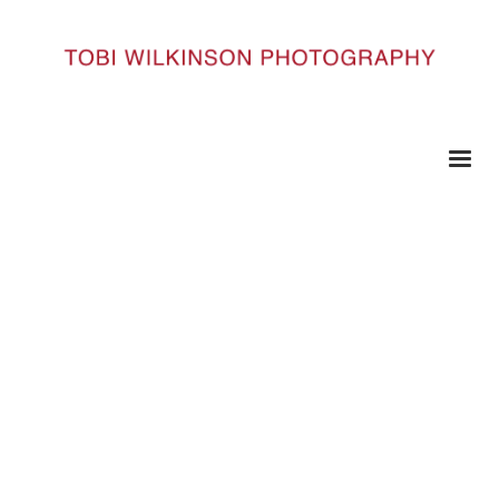
HOME
TAMWORTH__10_TAMMWORTH101
Tamworth__10_Tammworth101