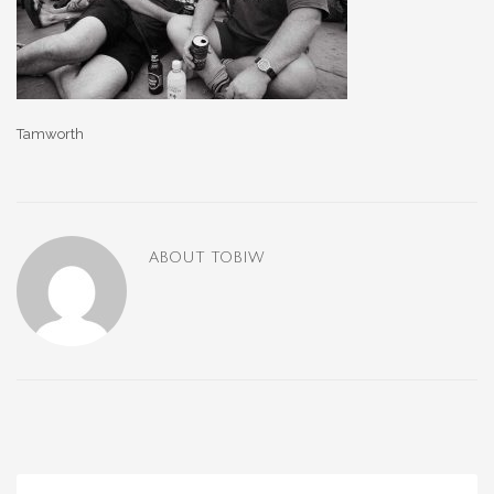
Tamworth
ABOUT
TOBIW