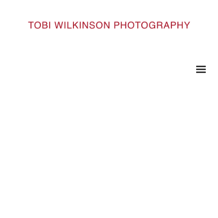
HOME
SOURCE__0010_SOURCE21
Source__0010_Source21