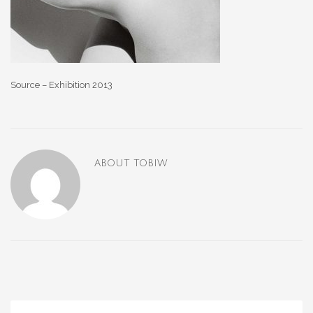
Source – Exhibition 2013
ABOUT
TOBIW