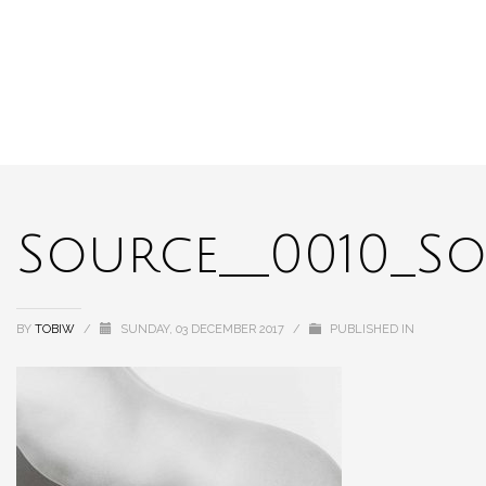
Source__0010_So
BY
TOBIW
/
SUNDAY, 03 DECEMBER 2017
/
PUBLISHED IN