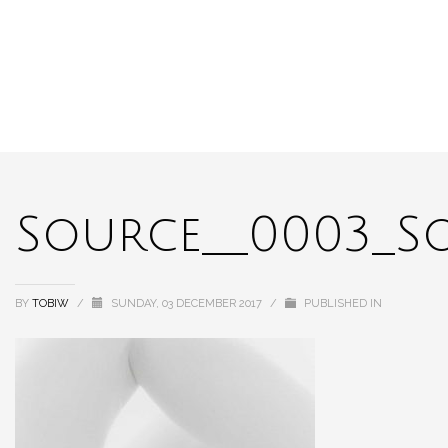
Source__0003_S
BY
TOBIW
/
SUNDAY, 03 DECEMBER 2017
/
PUBLISHED IN