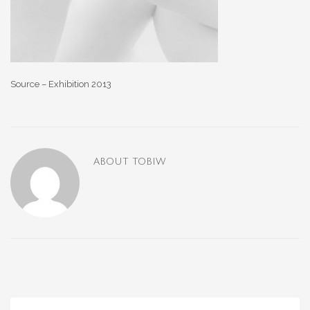
Source – Exhibition 2013
ABOUT
TOBIW