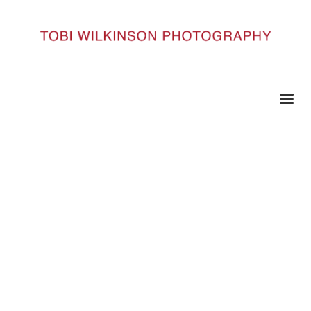
HOME
SOURCE__0003_SOURCE91
Source__0003_Source91