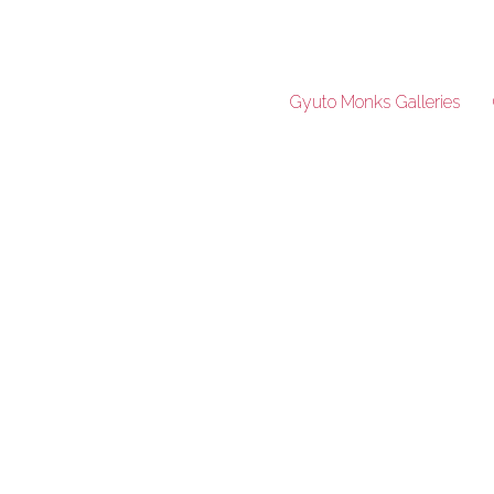
Gyuto Monks Galleries