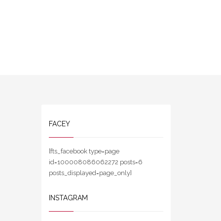
FACEY
[fts_facebook type=page
id=100008086062272 posts=6
posts_displayed=page_only]
INSTAGRAM