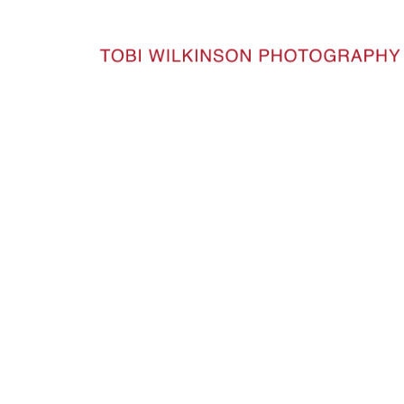
HOME
SEANSKITCHEN_111