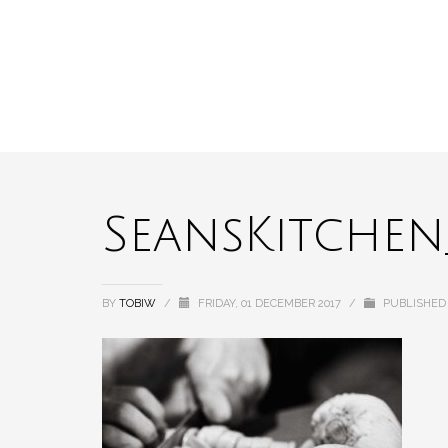
SeansKitchen_
BY
TOBIW
/
FRIDAY, 01 DECEMBER 2017
/
PUBLISHED 