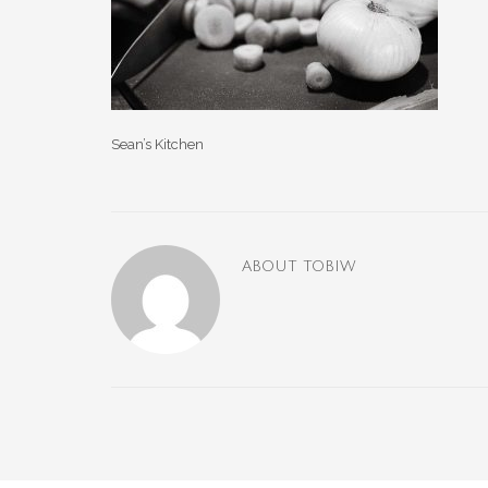
Sean’s Kitchen
ABOUT
TOBIW