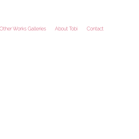
Other Works Galleries
About Tobi
Contact
SeansKitchen_111