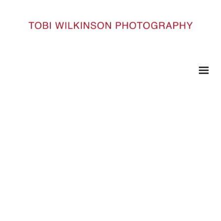
HOME
QE_DSC6129_M
qe_DSC6129_m