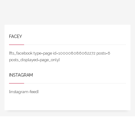
FACEY
[fts_facebook type=page id=100008086062272 posts=6
posts_displayed=page_only]
INSTAGRAM
[instagram-feed]