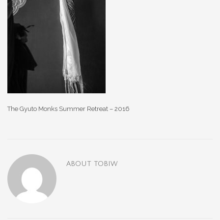
The Gyuto Monks Summer Retreat – 2016
ABOUT
TOBIW