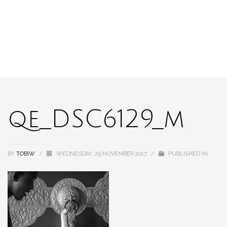
qe_DSC6129_m
BY
TOBIW
/
WEDNESDAY, 29 NOVEMBER 2017
/
PUBLISHED IN