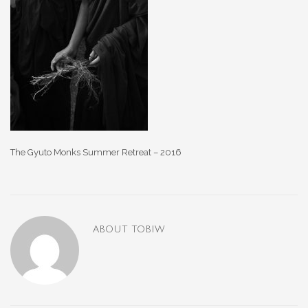
The Gyuto Monks Summer Retreat – 2016
ABOUT
TOBIW