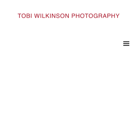
HOME
QE_DSC4189
qe_DSC4189