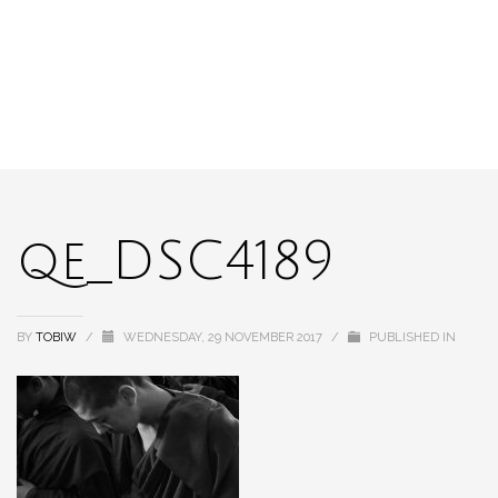
qe_DSC4189
BY
TOBIW
/
WEDNESDAY, 29 NOVEMBER 2017
/
PUBLISHED IN