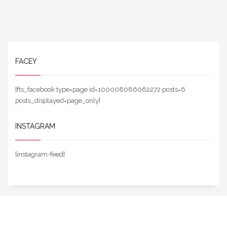
FACEY
[fts_facebook type=page id=100008086062272 posts=6
posts_displayed=page_only]
INSTAGRAM
[instagram-feed]