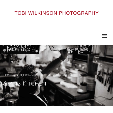
HOME
OTHER WORKS GALLERIES
SEAN’S KITCHEN
Sean’s Kitchen