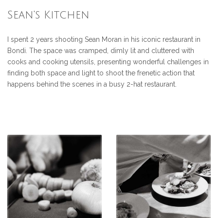
Sean's Kitchen
I spent 2 years shooting Sean Moran in his iconic restaurant in
Bondi. The space was cramped, dimly lit and cluttered with
cooks and cooking utensils, presenting wonderful challenges in
finding both space and light to shoot the frenetic action that
happens behind the scenes in a busy 2-hat restaurant.