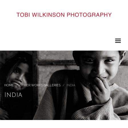
HOME
OTHER WORKS GALLERIES
INDIA
India