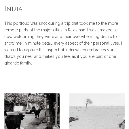
India
This portfolio was shot during a trip that took me to the more
remote parts of the major cities in Rajasthan. I was amazed at
how welcoming they were and their overwhelming desire to
show me, in minute detail, every aspect of their personal lives. I
wanted to capture that aspect of India which embraces you,
draws you near and makes you feel as if you are part of one
gigantic family.