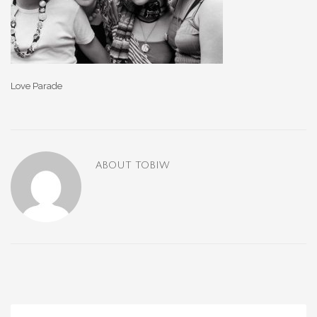
Love Parade
ABOUT
TOBIW