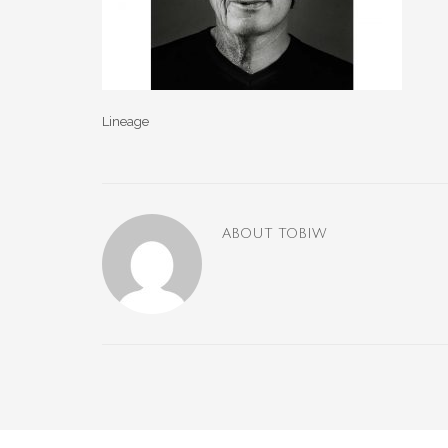
Lineage
ABOUT
TOBIW