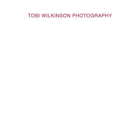
HOME
LINEAGE_21