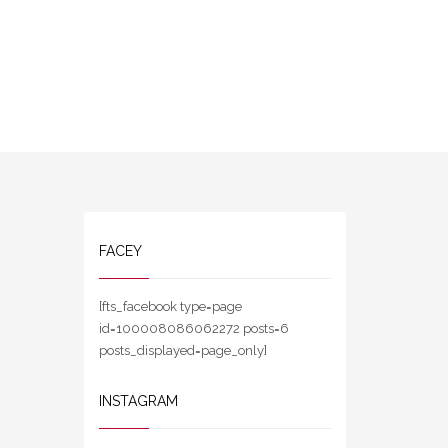
FACEY
[fts_facebook type=page
id=100008086062272 posts=6
posts_displayed=page_only]
INSTAGRAM