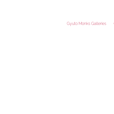
Gyuto Monks Galleries