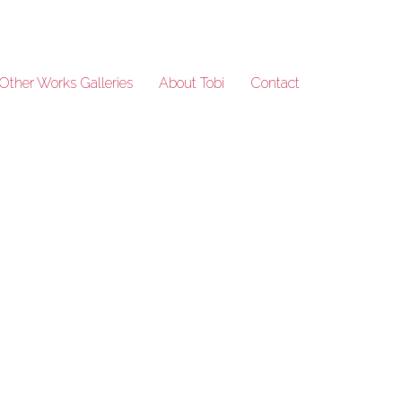
Other Works Galleries
About Tobi
Contact
Lineage_21