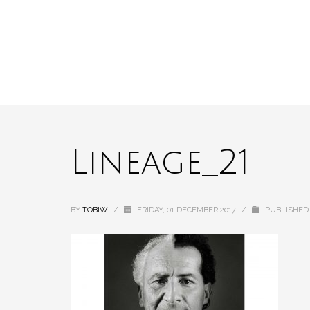
Lineage_21
BY
TOBIW
/
FRIDAY, 01 DECEMBER 2017
/
PUBLISHED 