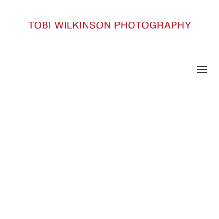
HOME
KARMABURNING_141
KarmaBurning_141