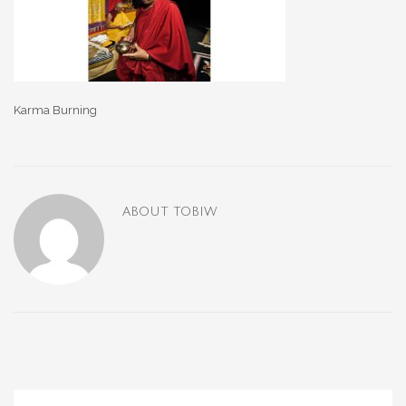
Karma Burning
ABOUT
TOBIW