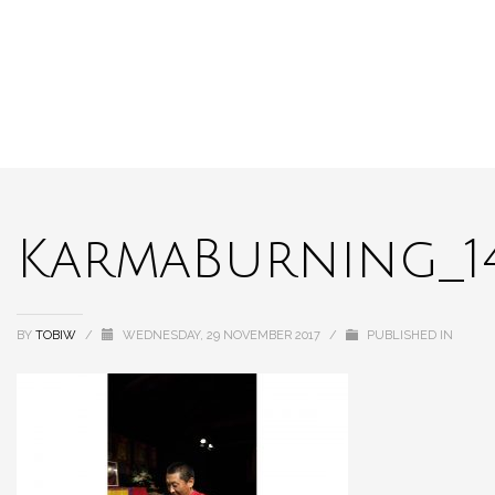
KarmaBurning_1
BY
TOBIW
/
WEDNESDAY, 29 NOVEMBER 2017
/
PUBLISHED IN