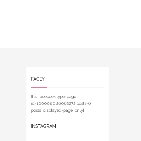
FACEY
[fts_facebook type=page
id=100008086062272 posts=6
posts_displayed=page_only]
INSTAGRAM