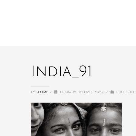
India_91
BY
TOBIW
/
FRIDAY, 01 DECEMBER 2017
/
PUBLISHED 