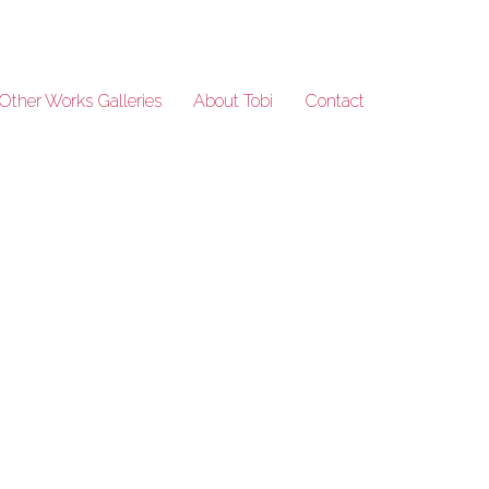
Other Works Galleries
About Tobi
Contact
India_91