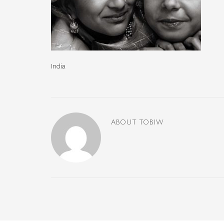
India
ABOUT
TOBIW