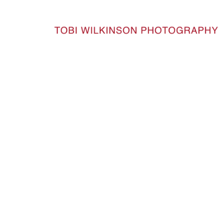
HOME
INDIA_91