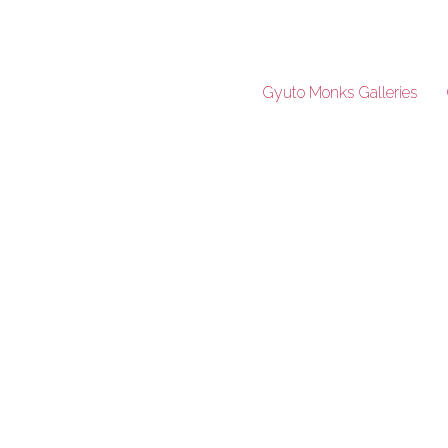
Gyuto Monks Galleries