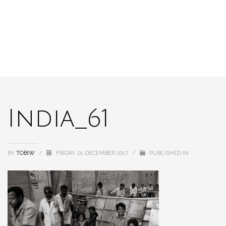
India_61
BY
TOBIW
/
FRIDAY, 01 DECEMBER 2017
/
PUBLISHED IN