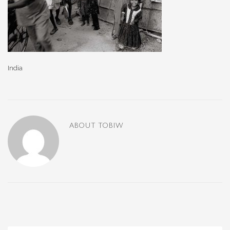
India
ABOUT
TOBIW