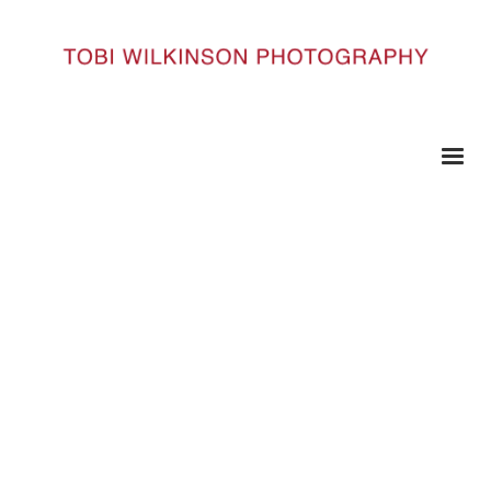
HOME
INDIA_61
India_61