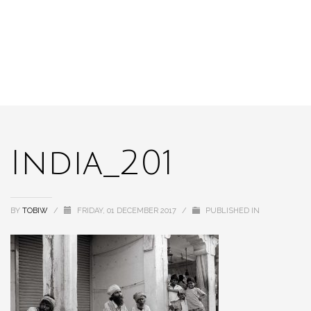
India_201
BY
TOBIW
/
FRIDAY, 01 DECEMBER 2017
/
PUBLISHED IN