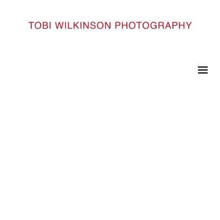
HOME
INDIA_201
India_201