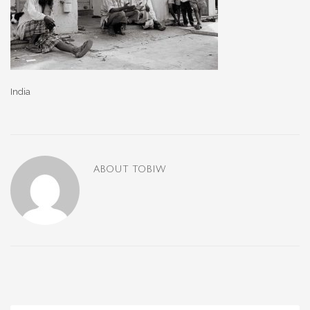
India
ABOUT
TOBIW