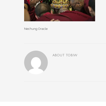
Nechung Oracle
ABOUT
TOBIW