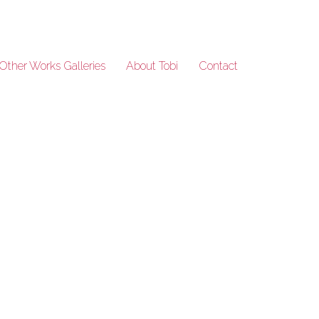
Other Works Galleries
About Tobi
Contact
DSC1602