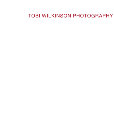
HOME
DSC1602