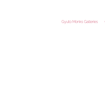
Gyuto Monks Galleries