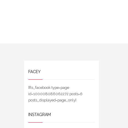
FACEY
[fts_facebook type=page
id=100008086062272 posts=6
posts_displayed=page_only]
INSTAGRAM