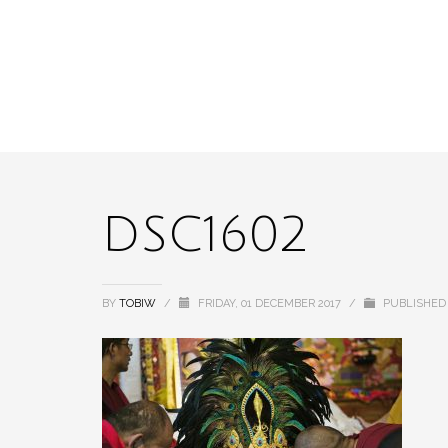
DSC1602
BY
TOBIW
/
FRIDAY, 01 DECEMBER 2017
/
PUBLISHED 