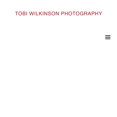
HOME
DSC1561
DSC1561