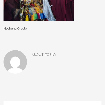
Nechung Oracle
ABOUT
TOBIW