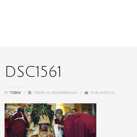
DSC1561
BY
TOBIW
/
FRIDAY, 01 DECEMBER 2017
/
PUBLISHED IN