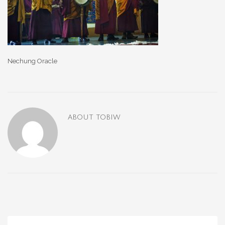
Nechung Oracle
ABOUT
TOBIW