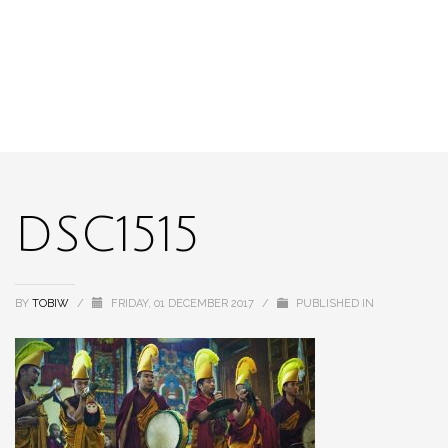
DSC1515
BY
TOBIW
/
FRIDAY, 01 DECEMBER 2017
/
PUBLISHED IN