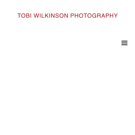
HOME
DSC1515
DSC1515