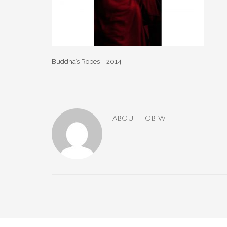
Buddha’s Robes – 2014
ABOUT
TOBIW