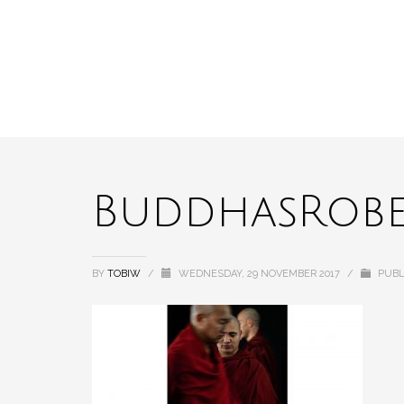
BuddhasRobe
BY
TOBIW
/
WEDNESDAY, 29 NOVEMBER 2017
/
PUBL