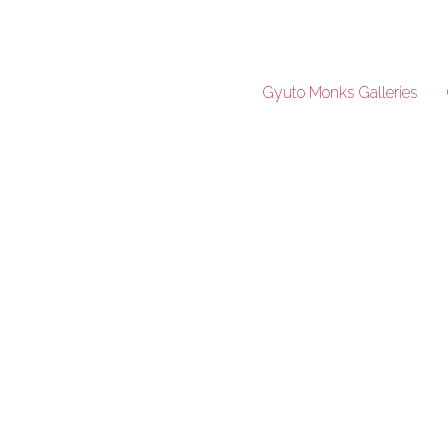
Gyuto Monks Galleries