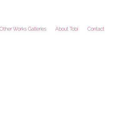
Other Works Galleries
About Tobi
Contact
BuddhasRobes_221