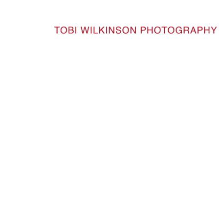
HOME
BUDDHASROBES_221