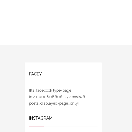
FACEY
[fts_facebook type=page
id=100008086062272 posts=6
posts_displayed=page_only]
INSTAGRAM