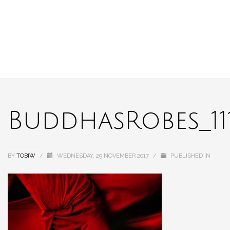
BuddhasRobes_11
BY
TOBIW
/
WEDNESDAY, 29 NOVEMBER 2017
/
PUBLISHED IN