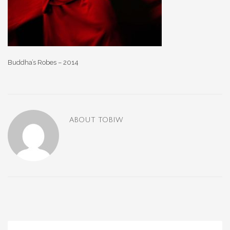
Buddha’s Robes – 2014
ABOUT
TOBIW