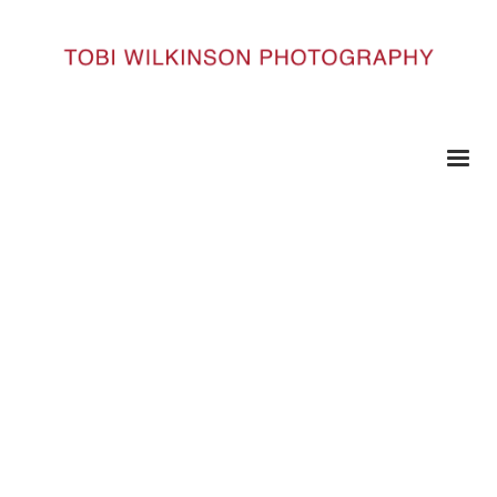
HOME
BUDDHASROBES_111
BuddhasRobes_111