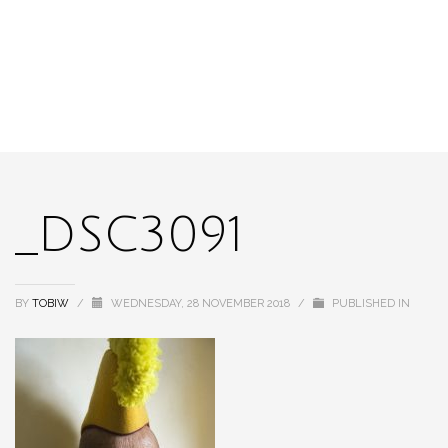
_DSC3091
BY
TOBIW
/
WEDNESDAY, 28 NOVEMBER 2018
/
PUBLISHED IN