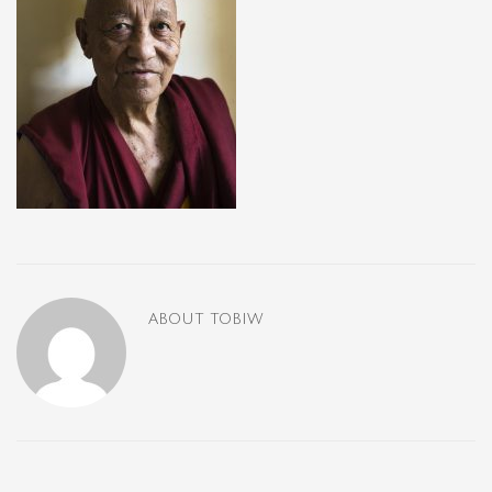
ABOUT
TOBIW