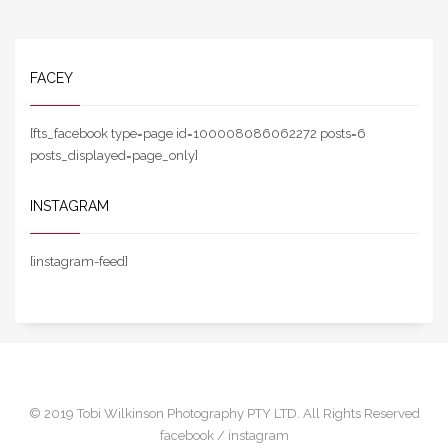
FACEY
[fts_facebook type=page id=100008086062272 posts=6
posts_displayed=page_only]
INSTAGRAM
[instagram-feed]
© 2019 Tobi Wilkinson Photography PTY LTD. All Rights Reserved
facebook /
instagram