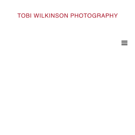
HOME
_DSC3091
_DSC3091