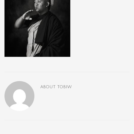
ABOUT
TOBIW