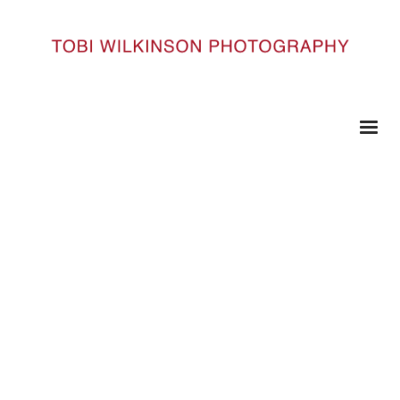
HOME
9842#41
9842#41