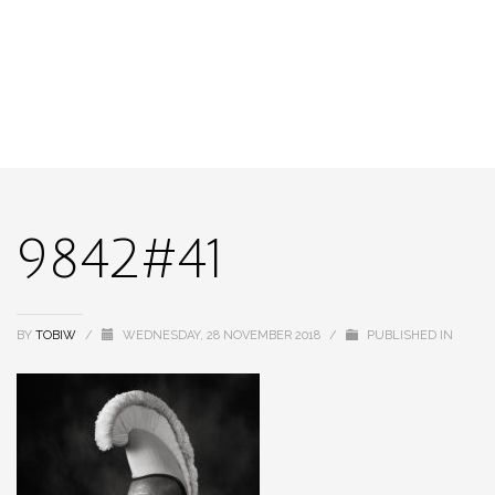
9842#41
BY
TOBIW
/
WEDNESDAY, 28 NOVEMBER 2018
/
PUBLISHED IN