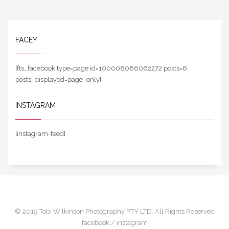
FACEY
[fts_facebook type=page id=100008086062272 posts=6
posts_displayed=page_only]
INSTAGRAM
[instagram-feed]
© 2019 Tobi Wilkinson Photography PTY LTD. All Rights Reserved
facebook /
instagram