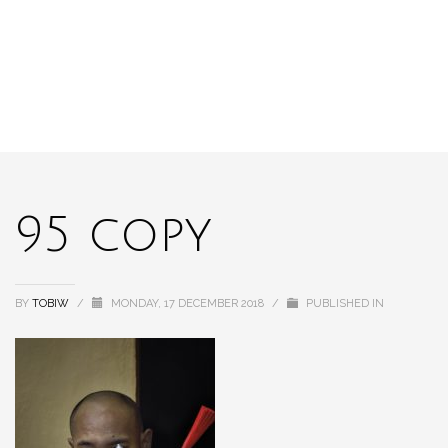
95 copy
BY
TOBIW
/
MONDAY, 17 DECEMBER 2018
/
PUBLISHED IN