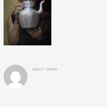
ABOUT
TOBIW