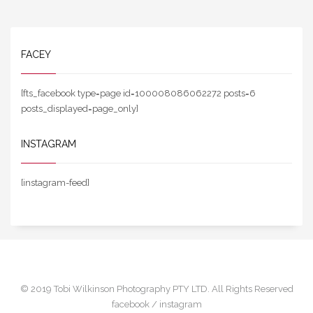
FACEY
[fts_facebook type=page id=100008086062272 posts=6
posts_displayed=page_only]
INSTAGRAM
[instagram-feed]
© 2019 Tobi Wilkinson Photography PTY LTD. All Rights Reserved
facebook /
instagram