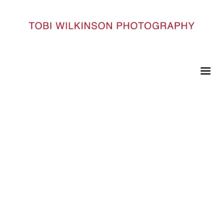
HOME
95 COPY
95 copy