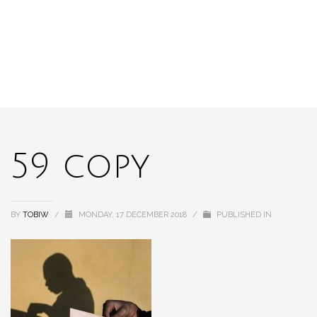
59 copy
BY
TOBIW
/
MONDAY, 17 DECEMBER 2018
/
PUBLISHED IN