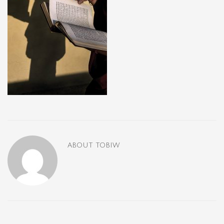
ABOUT
TOBIW