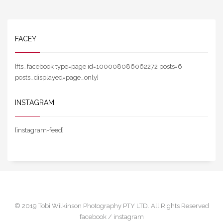
FACEY
[fts_facebook type=page id=100008086062272 posts=6
posts_displayed=page_only]
INSTAGRAM
[instagram-feed]
© 2019 Tobi Wilkinson Photography PTY LTD. All Rights Reserved
facebook /
instagram