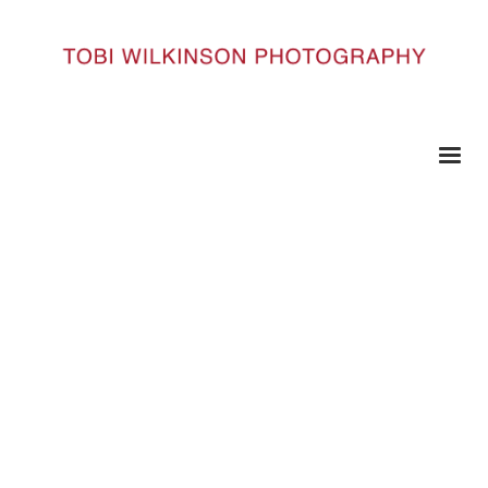
HOME
59 COPY
59 copy