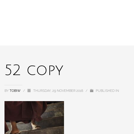
52 copy
BY
TOBIW
/
THURSDAY, 29 NOVEMBER 2018
/
PUBLISHED IN