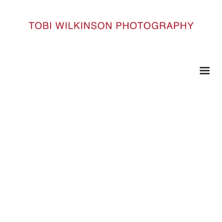
HOME
52 COPY
52 copy