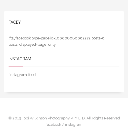
FACEY
[fts_facebook type=page id=100008086062272 posts=6
posts_displayed=page_only]
INSTAGRAM
[instagram-feed]
© 2019 Tobi Wilkinson Photography PTY LTD. All Rights Reserved
facebook /
instagram