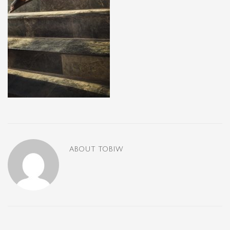
ABOUT
TOBIW