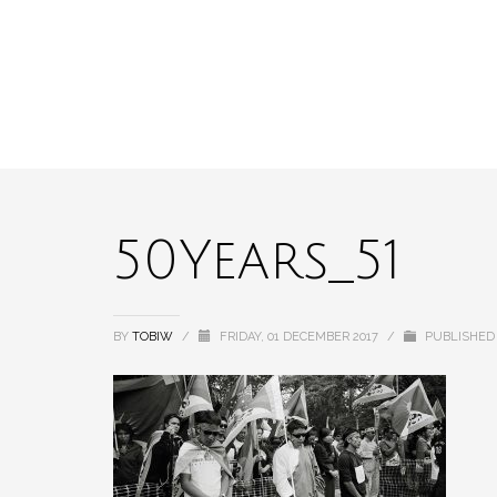
50Years_51
BY
TOBIW
/
FRIDAY, 01 DECEMBER 2017
/
PUBLISHED 