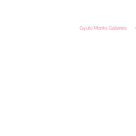
Gyuto Monks Galleries