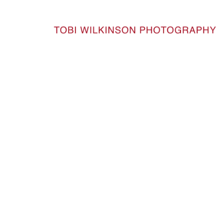
HOME
50YEARS_51