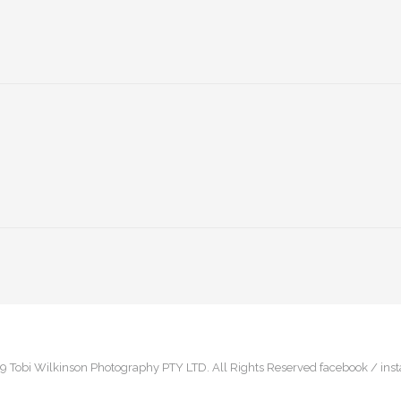
9 Tobi Wilkinson Photography PTY LTD. All Rights Reserved
facebook /
ins