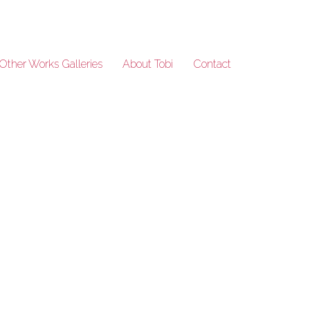
Other Works Galleries
About Tobi
Contact
50Years_51