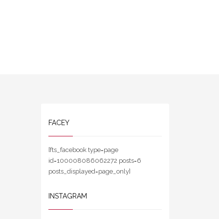
FACEY
[fts_facebook type=page
id=100008086062272 posts=6
posts_displayed=page_only]
INSTAGRAM