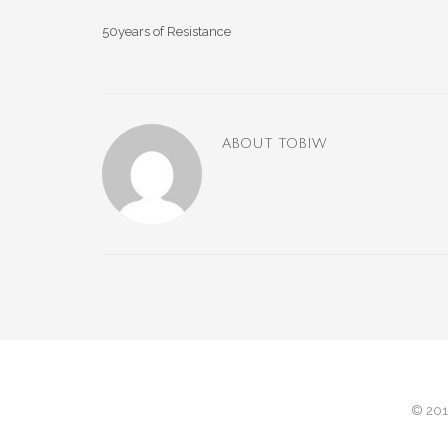
50years of Resistance
ABOUT
TOBIW
© 201