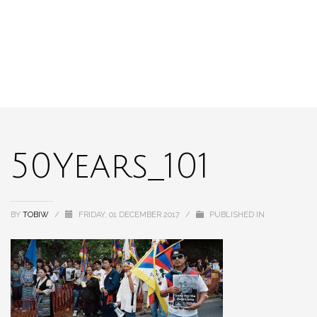
50Years_101
BY
TOBIW
/
FRIDAY, 01 DECEMBER 2017
/
PUBLISHED IN