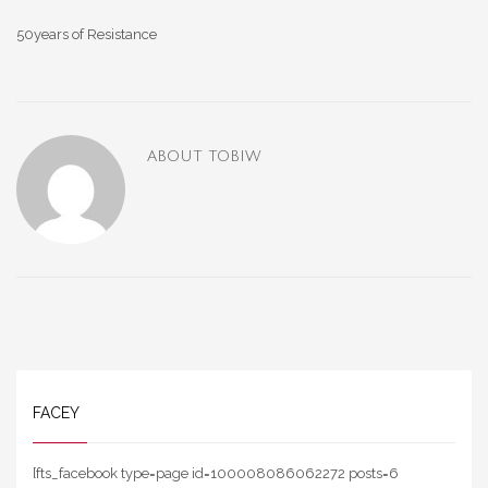
50years of Resistance
ABOUT
TOBIW
FACEY
[fts_facebook type=page id=100008086062272 posts=6