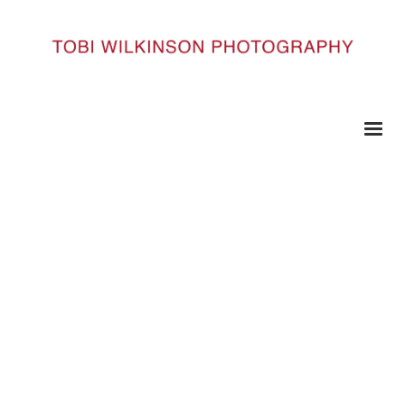
HOME
50YEARS_101
50Years_101