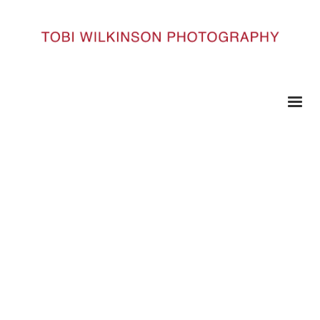
HOME
43 COPY
43 copy