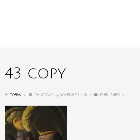
43 copy
BY
TOBIW
/
THURSDAY, 29 NOVEMBER 2018
/
PUBLISHED IN