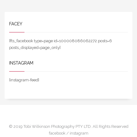
FACEY
[fts_facebook type=page id=100008086062272 posts=6
posts_displayed=page_only]
INSTAGRAM
[instagram-feed]
© 2019 Tobi Wilkinson Photography PTY LTD. All Rights Reserved
facebook /
instagram