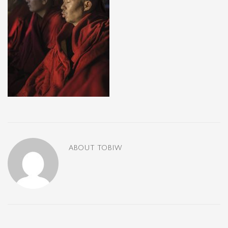
ABOUT
TOBIW