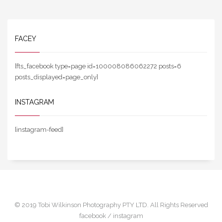
FACEY
[fts_facebook type=page id=100008086062272 posts=6
posts_displayed=page_only]
INSTAGRAM
[instagram-feed]
© 2019 Tobi Wilkinson Photography PTY LTD. All Rights Reserved
facebook /
instagram