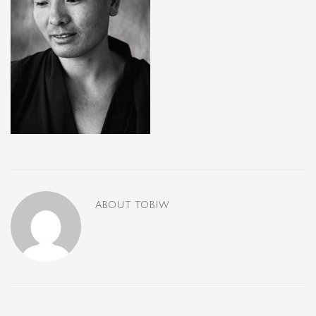
ABOUT
TOBIW