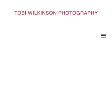
HOME
0309#6
0309#6