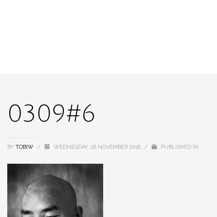
0309#6
BY
TOBIW
/
WEDNESDAY, 28 NOVEMBER 2018
/
PUBLISHED IN