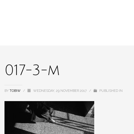
017-3-m
BY
TOBIW
/
WEDNESDAY, 29 NOVEMBER 2017
/
PUBLISHED IN