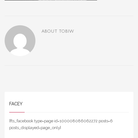
ABOUT
TOBIW
FACEY
[fts_facebook type=page id=100008086062272 posts=6
posts_displayed=page_only]