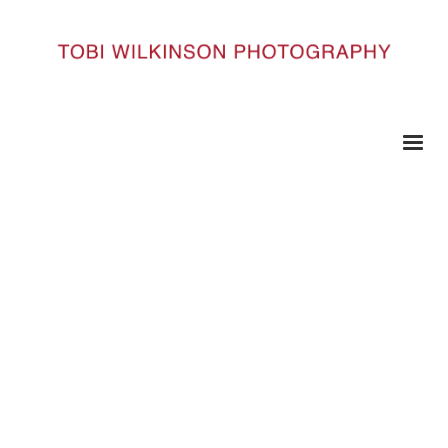
HOME
017-3-M
017-3-m